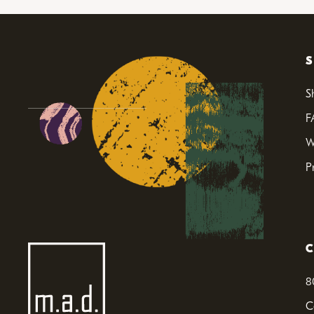
S
F
W
P
8
C