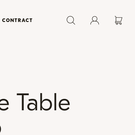
+ CONTRACT
e Table
p