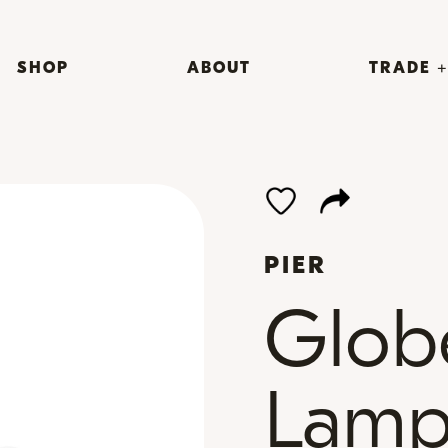
SHOP
ABOUT
TRADE 
PIER
Glob
Lam