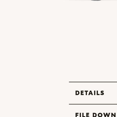
DETAILS
FILE DOW