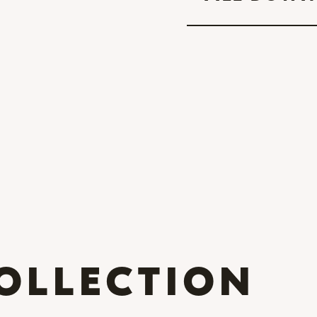
OLLECTION