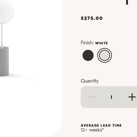
$275.00
Finish:
WHITE
Quantity
AVERAGE LEAD TIME
12+ weeks
*