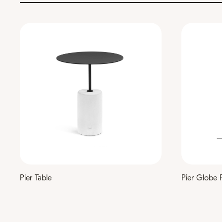
Pier Table
Pier Globe 