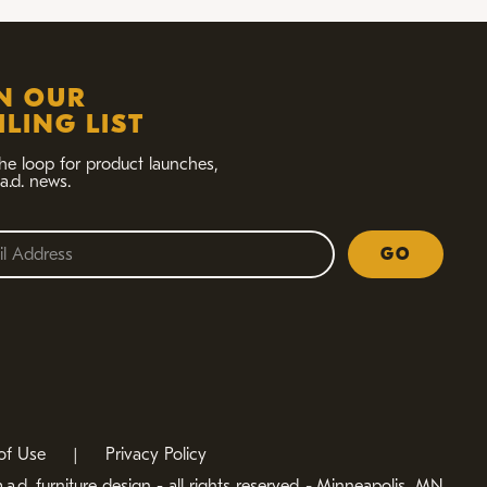
IN OUR
LING LIST
the loop for product launches,
a.d. news.
GO
of Use
|
Privacy Policy
a.d. furniture design - all rights reserved
-
Minneapolis, MN