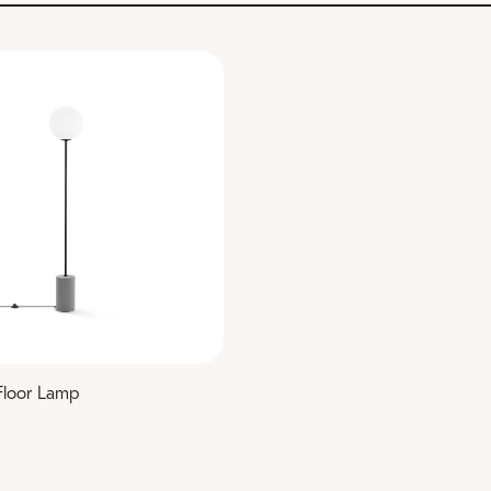
Floor Lamp