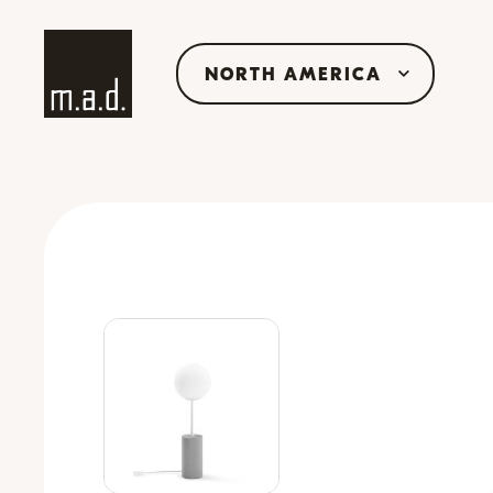
NORTH AMERICA