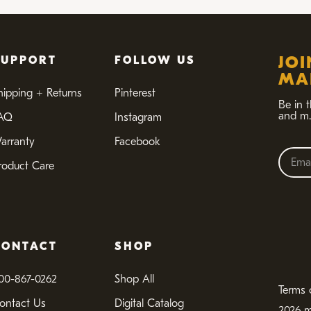
SUPPORT
FOLLOW US
JO
MAI
hipping + Returns
Pinterest
Be in 
and m.
AQ
Instagram
arranty
Facebook
roduct Care
CONTACT
SHOP
00-867-0262
Shop All
Terms 
ontact Us
Digital Catalog
2026 m.