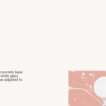
 concrete base
 white glass
 be adjusted to