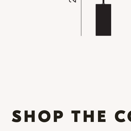
SHOP THE C