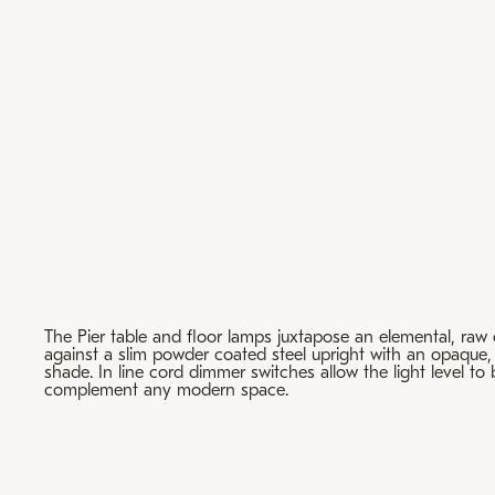
The Pier table and floor lamps juxtapose an elemental, raw
against a slim powder coated steel upright with an opaque,
shade. In line cord dimmer switches allow the light level to
complement any modern space.