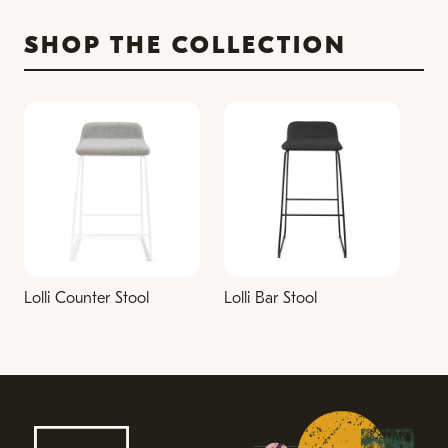
SHOP THE COLLECTION
Lolli Counter Stool
Lolli Bar Stool