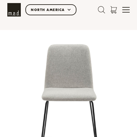
NORTH AMERICA