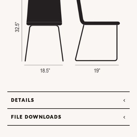
DETAILS
FILE DOWNLOADS