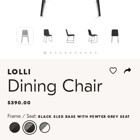
LOLLI
Dining Chair
$390.00
Frame / Seat:
BLACK SLED BASE WITH PEWTER GREY SEAT