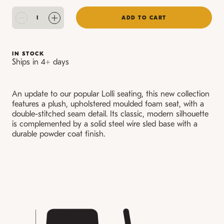
ADD TO CART
IN STOCK
Ships in 4+ days
An update to our popular Lolli seating, this new collection
features a plush, upholstered moulded foam seat, with a
double-stitched seam detail. Its classic, modern silhouette
is complemented by a solid steel wire sled base with a
durable powder coat finish.