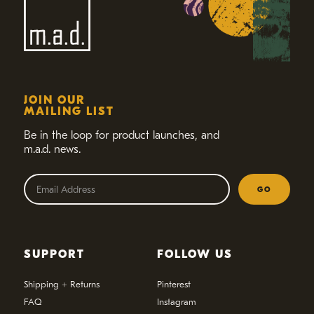
JOIN OUR
MAILING LIST
Be in the loop for product launches,
and
m.a.d. news.
GO
SUPPORT
FOLLOW US
Shipping + Returns
Pinterest
FAQ
Instagram