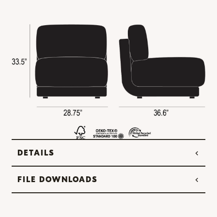
DETAILS
FILE DOWNLOADS