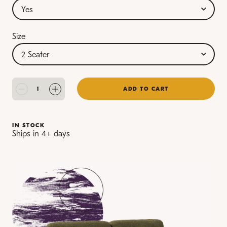
Size
ADD TO CART
IN STOCK
Ships in 4+ days