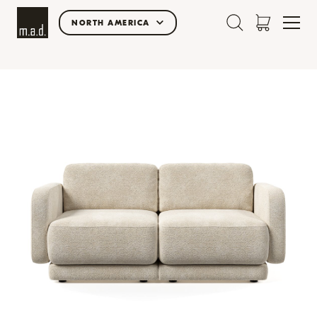
NORTH AMERICA