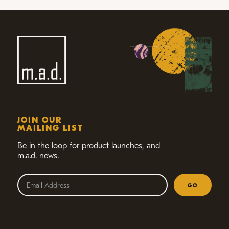
JOIN OUR
MAILING LIST
Be in the loop for product launches,
and
m.a.d. news.
GO