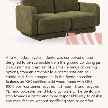
A fully modular system, Bento was conceived of and
designed to be sustainable from the ground up. Using just
2 skus (armless chair, set of 2 arms), a range of seating
options, from an armchair to 4-seater sofa can be
configured. Each component in the Bento collection
features an FSC certified solid wood frame with GRS,
100% post-consumer recycled PET fiber fill, and recycled
PET and polyester blend fabric upholstery. The Bento is a
step towards a better and more responsible way to design
and manufacture, without sacrificing style or comfort.