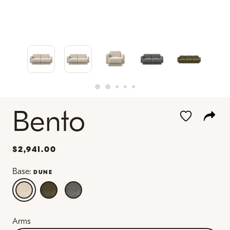
Bento
$2,941.00
Base:
DUNE
Arms